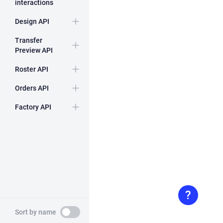
interactions
Design API
Expand
Transfer
Preview API
Expand
Roster API
Expand
Orders API
Expand
Factory API
Expand
Toggle
Sort by name
sort