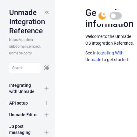
General
Unmade
(S)
Toggle
Integration
information
dark
theme
Reference
Welcome to the Unmade
API
https://partner-
OS Integration Reference.
Host
subdomain.embed.
See
Integrating With
unmade.com/
Unmade
to get started.
API
Integrating
resources
with Unmade
Expand
API setup
Expand
Unmade Editor
Expand
JS post
messaging
Expand